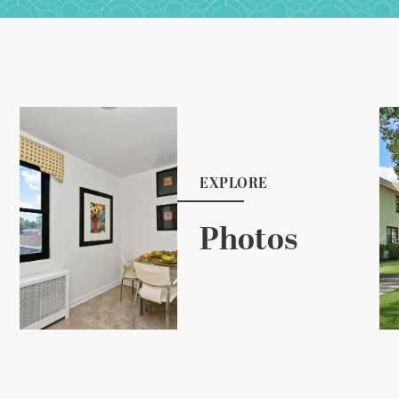
EXPLORE
Photos