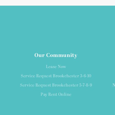
Our Community
Lease Now
Service Request Brookchester 3-6-10
Service Request Brookchester 5-7-8-9
N
Pay Rent Online