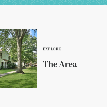
EXPLORE
The Area