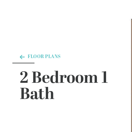
FLOOR PLANS
2 Bedroom 1
Bath