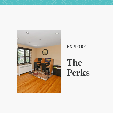
EXPLORE
The
Perks