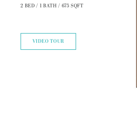
2
BED
/
1
BATH
/
675
SQFT
VIDEO TOUR