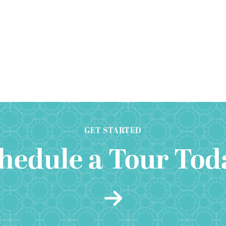
GET STARTED
hedule a Tour Tod