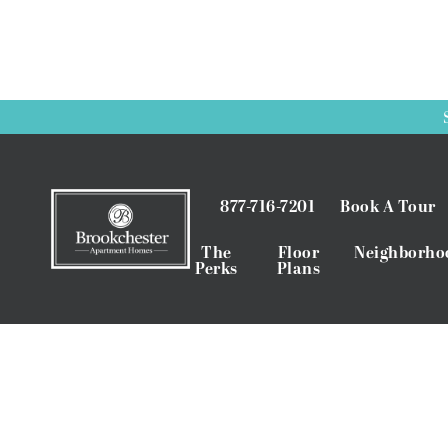
877-716-7201
Book A Tour
The
Floor
Neighborho
Perks
Plans