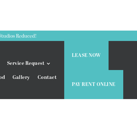
Studios Reduced!
LEASE NOW
Service Request
od
Gallery
Contact
PAY RENT ONLINE