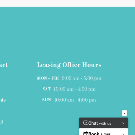
act
Leasing Office Hours
9:00 am - 5:00 pm
MON – FRI
10:00 am - 4:00 pm
SAT
nts
10:00 am - 4:00 pm
SUN
46