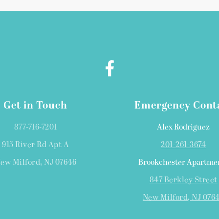
Get in Touch
Emergency Cont
877-716-7201
Alex Rodriguez
915 River Rd Apt A
201-261-3674
ew Milford, NJ 07646
Brookchester Apartme
847 Berkley Street
New Milford, NJ 076